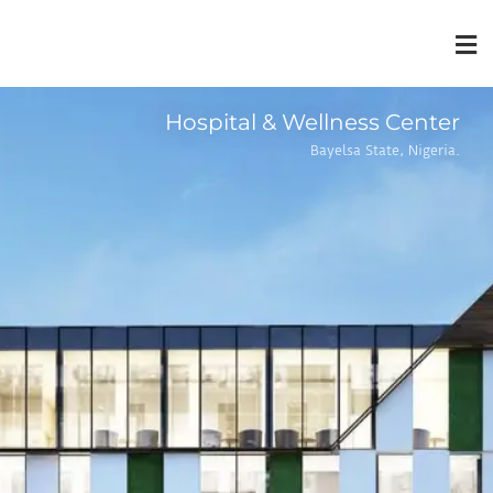
Hospital & Wellness Center
Bayelsa State, Nigeria.