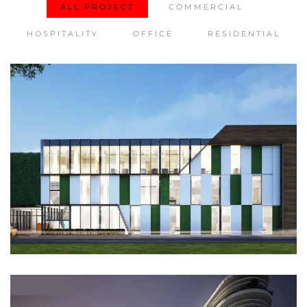
ALL PROJECT
COMMERCIAL
HOSPITALITY
OFFICE
RESIDENTIAL