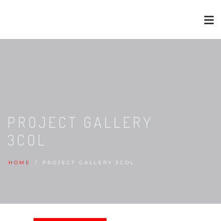
PROJECT GALLERY
3COL
HOME
PROJECT GALLERY 3COL