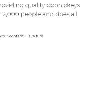
oviding quality doohickeys
r 2,000 people and does all
your content. Have fun!