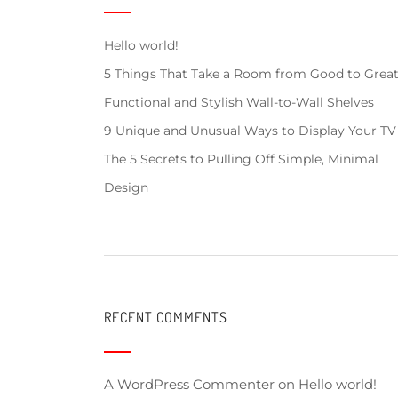
Hello world!
5 Things That Take a Room from Good to Grea
Functional and Stylish Wall-to-Wall Shelves
9 Unique and Unusual Ways to Display Your TV
The 5 Secrets to Pulling Off Simple, Minimal
Design
RECENT COMMENTS
A WordPress Commenter
on
Hello world!