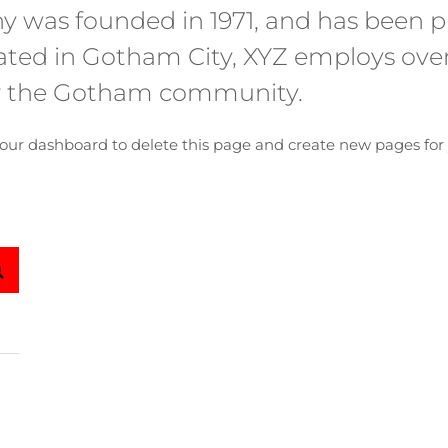
was founded in 1971, and has been pr
ocated in Gotham City, XYZ employs ove
or the Gotham community.
our dashboard
to delete this page and create new pages for 