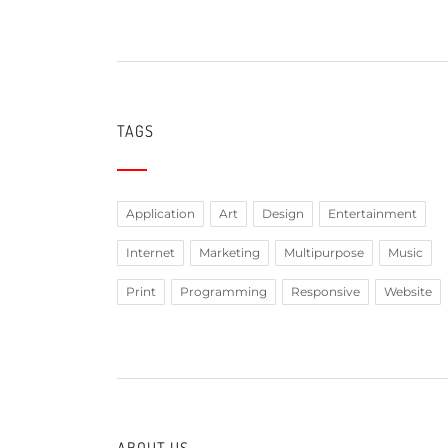
TAGS
Application
Art
Design
Entertainment
Internet
Marketing
Multipurpose
Music
Print
Programming
Responsive
Website