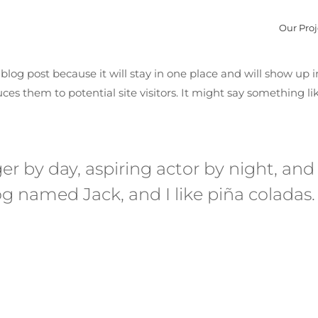
Our Proj
a blog post because it will stay in one place and will show up 
es them to potential site visitors. It might say something lik
r by day, aspiring actor by night, and th
g named Jack, and I like piña coladas.