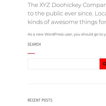
The XYZ Doohickey Company 
to the public ever since. L
kinds of awesome things f
As a new WordPress user, you should go to
y
SEARCH
RECENT POSTS