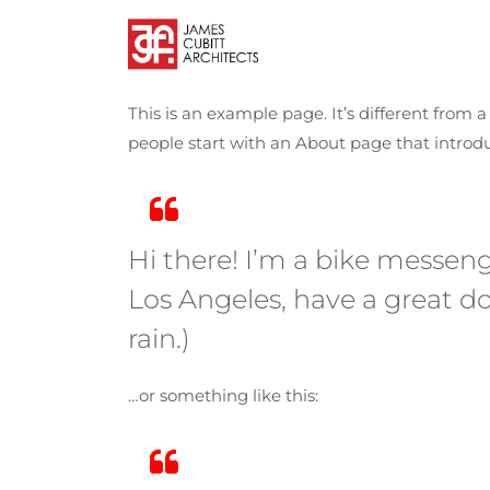
This is an example page. It’s different from 
people start with an About page that introduc
Hi there! I’m a bike messenge
Los Angeles, have a great do
rain.)
…or something like this: