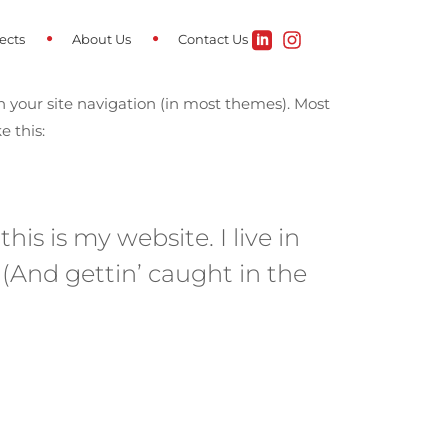
ects
About Us
Contact Us
in your site navigation (in most themes). Most
e this:
is is my website. I live in
 (And gettin’ caught in the