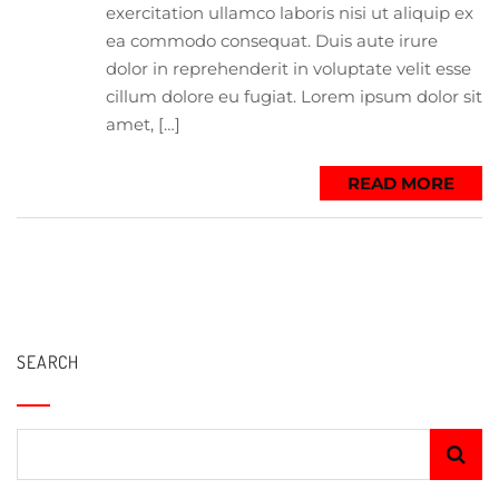
exercitation ullamco laboris nisi ut aliquip ex
ea commodo consequat. Duis aute irure
dolor in reprehenderit in voluptate velit esse
cillum dolore eu fugiat. Lorem ipsum dolor sit
amet, […]
READ MORE
SEARCH