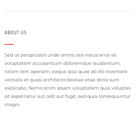
ABOUT US
Sed ut perspiciatis unde omnis iste natus error sit
voluptatem accusantium doloremque laudantium,
totam rem aperiam, eaque ipsa quae ab illo inventore
veritatis et quasi architecto beatae vitae dicta sunt
explicabo. Nemo enim ipsam voluptatem quia voluptas
sit aspernatur aut odit aut fugit, sed quia consequuntur
magni