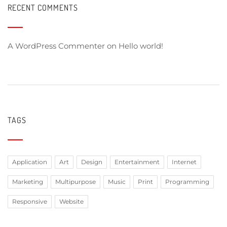
RECENT COMMENTS
A WordPress Commenter
on
Hello world!
TAGS
Application
Art
Design
Entertainment
Internet
Marketing
Multipurpose
Music
Print
Programming
Responsive
Website