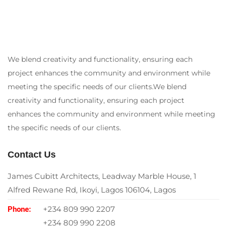
We blend creativity and functionality, ensuring each
project enhances the community and environment while
meeting the specific needs of our clients.We blend
creativity and functionality, ensuring each project
enhances the community and environment while meeting
the specific needs of our clients.
Contact Us
James Cubitt Architects, Leadway Marble House, 1
Alfred Rewane Rd, Ikoyi, Lagos 106104, Lagos
+234 809 990 2207
Phone:
+234 809 990 2208