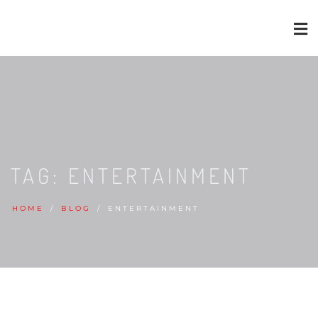
TAG:
ENTERTAINMENT
HOME
BLOG
ENTERTAINMENT