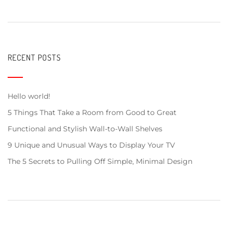
RECENT POSTS
Hello world!
5 Things That Take a Room from Good to Great
Functional and Stylish Wall-to-Wall Shelves
9 Unique and Unusual Ways to Display Your TV
The 5 Secrets to Pulling Off Simple, Minimal Design