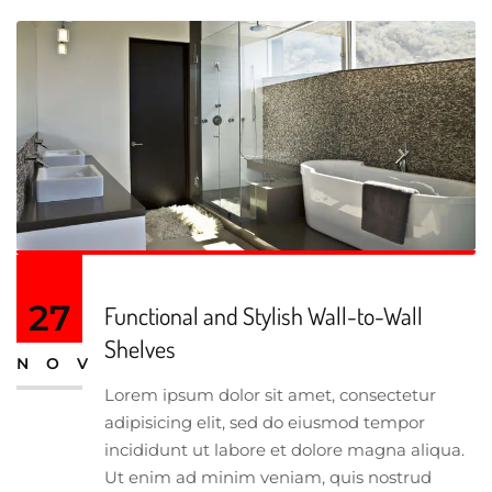
27
Functional and Stylish Wall-to-Wall
Shelves
NOV
Lorem ipsum dolor sit amet, consectetur
adipisicing elit, sed do eiusmod tempor
incididunt ut labore et dolore magna aliqua.
Ut enim ad minim veniam, quis nostrud